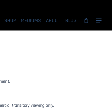
SHOP
MEDIUMS
ABOUT
BLOG
Menu
Under Acrylic
tandard
ement.
rcial transitory viewing only.