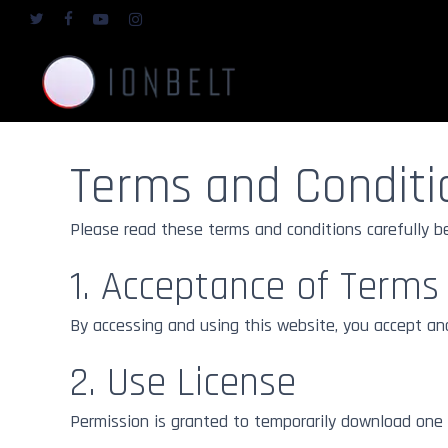
Skip
twitter
facebook
youtube
instagram
to
main
content
Terms and Conditi
Mediums
Fine Art Paper 
Giclée Gallery St
Fine Art Materials
Please read these terms and conditions carefully b
Fine Art Alum
1. Acceptance of Terms
Best in Class
Fine Art Under 
Glass
By accessing and using this website, you accept an
Gallery Standard
2. Use License
Permission is granted to temporarily download one c