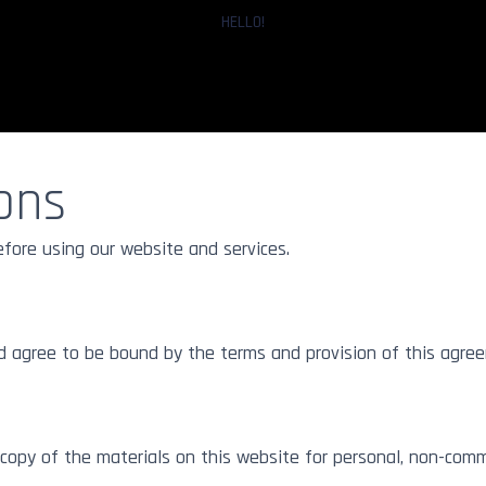
HELLO!
ons
Prints
Floater Frames
Fine Art 
Glass
andard
Gallery Standard
efore using our website and services.
Gallery S
inum Dibond
ArtBox Aluminum
Gallery Standard
Acrylic
d agree to be bound by the terms and provision of this agre
opy of the materials on this website for personal, non-comme