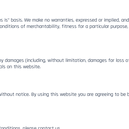
s is” basis. We make no warranties, expressed or implied, and
conditions of merchantability, fitness for a particular purpose
any damages (including, without limitation, damages for loss of
als on this website.
ithout notice. By using this website you are agreeing to be 
onditions, please contact us.