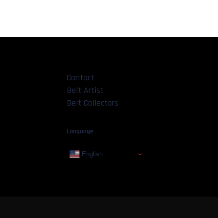
Contact
Belt Artist
Belt Collectors
Language
English