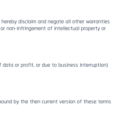
 hereby disclaim and negate all other warranties
, or non-infringement of intellectual property or
 data or profit, or due to business interruption)
bound by the then current version of these terms