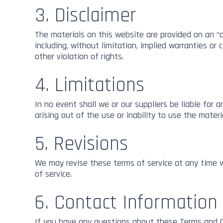
All Mediums
3. Disclaimer
The materials on this website are provided on an “a
including, without limitation, implied warranties or 
other violation of rights.
4. Limitations
In no event shall we or our suppliers be liable for 
arising out of the use or inability to use the materi
5. Revisions
We may revise these terms of service at any time w
of service.
6. Contact Information
If you have any questions about these Terms and C